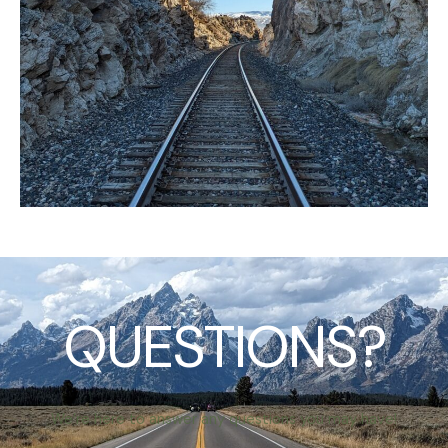
QUESTIONS?
We’re here to answer any questions you may have!