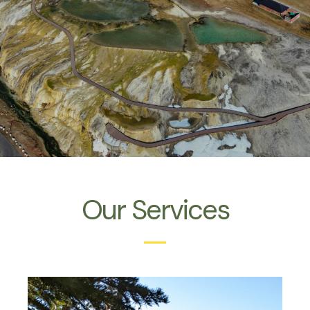
Our Services