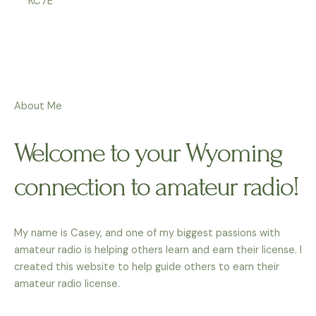
KC7E
About Me
Welcome to your Wyoming
connection to amateur radio!
My name is Casey, and one of my biggest passions with
amateur radio is helping others learn and earn their license. I
created this website to help guide others to earn their
amateur radio license.