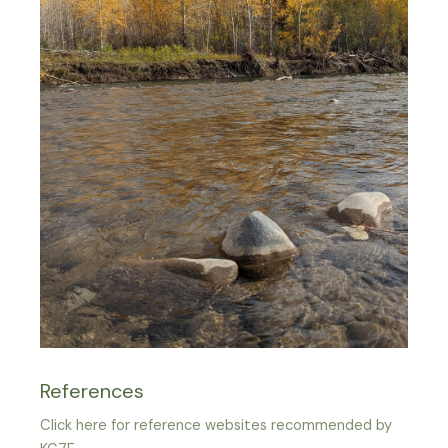
References
Click here for reference websites recommended by