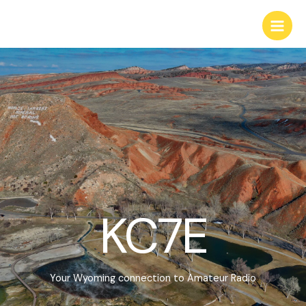
Skip
to
Main
content
Men
KC7E
Your Wyoming connection to Amateur Radio