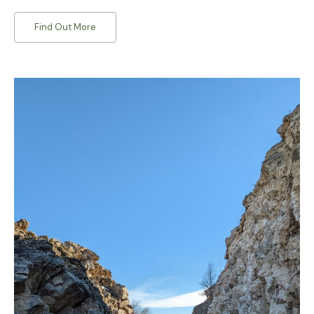
Find Out More