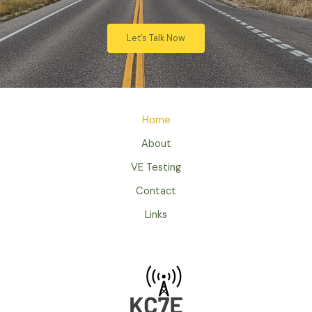
Let’s Talk Now
Home
About
VE Testing
Contact
Links