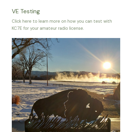
VE Testing
Click here to learn more on how you can test with
KC7E for your amateur radio license.