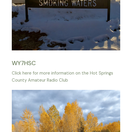
WY7HSC
Click here for more information on the Hot Springs
County Amateur Radio Club